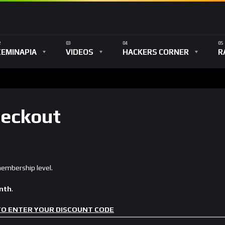
ΣΕΜΙΝΑΡΙΑ
VIDEOS
HACKERS CORNER
R
eckout
mbership level.
onth
.
 TO ENTER YOUR DISCOUNT CODE