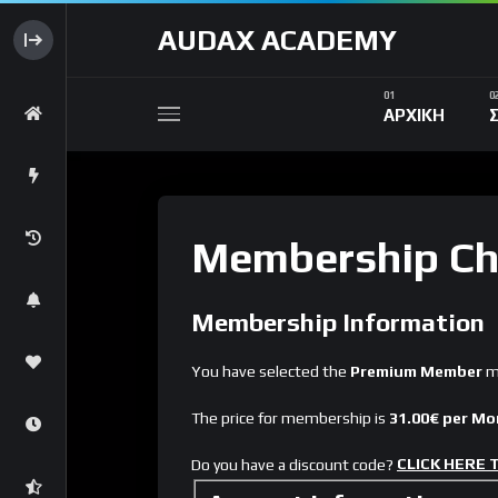
AUDAX ACADEMY
ΑΡΧΙΚΗ
Membership Ch
Membership Information
You have selected the
Premium Member
me
The price for membership is
31.00€ per M
CLICK HERE
Do you have a discount code?