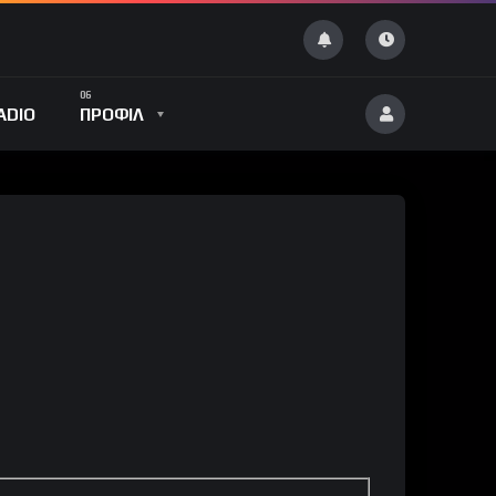
ADIO
ΠΡΟΦΙΛ