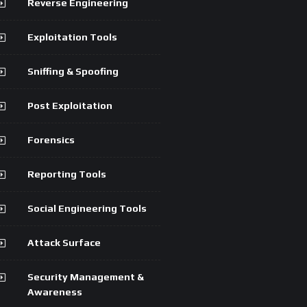
Reverse Engineering
Exploitation Tools
Sniffing & Spoofing
Post Exploitation
Forensics
Reporting Tools
Social Engineering Tools
Attack Surface
Security Management &
Awareness