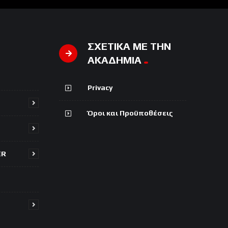
ΣΧΕΤΙΚΑ ΜΕ ΤΗΝ
ΑΚΑΔΗΜΙΑ
Privacy
Όροι και Προϋποθέσεις
ER