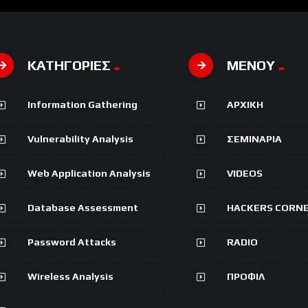
ΚΑΤΗΓΟΡΙΕΣ
ΜΕΝΟΥ
Information Gathering
ΑΡΧΙΚΗ
Vulnerability Analysis
ΣΕΜΙΝΑΡΙΑ
Web Application Analysis
VIDEOS
Database Assessment
HACKERS CORN
Password Attacks
RADIO
Wireless Analysis
ΠΡΟΦΙΛ