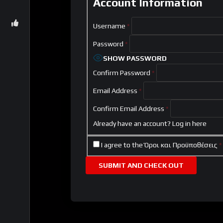
Account Information
Username
*
Password
*
SHOW PASSWORD
Confirm Password
*
Email Address
*
Confirm Email Address
*
Already have an account?
Log in here
I agree to the
Όροι και Προϋποθέσεις
*