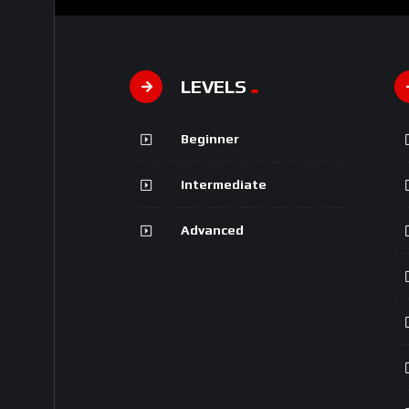
LEVELS
Beginner
Intermediate
Advanced