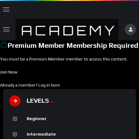
Premium Member Membership Required
You must be a Premium Member member to access this content.
Join Now
Already a member?
Log in here
LEVELS
Beginner
Intermediate