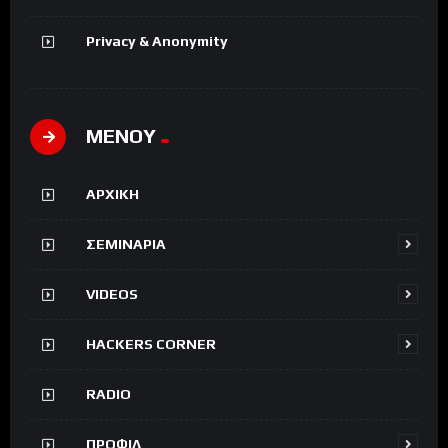
Privacy & Anonymity
ΜΕΝΟΥ
ΑΡΧΙΚΗ
ΣΕΜΙΝΑΡΙΑ
VIDEOS
HACKERS CORNER
RADIO
ΠΡΟΦΙΛ