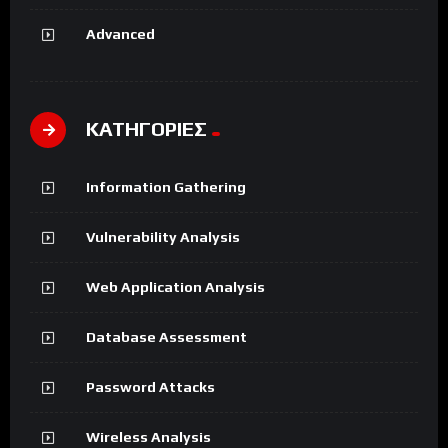
Advanced
ΚΑΤΗΓΟΡΙΕΣ
Information Gathering
Vulnerability Analysis
Web Application Analysis
Database Assessment
Password Attacks
Wireless Analysis