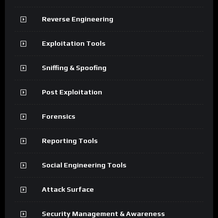
Reverse Engineering
Exploitation Tools
Sniffing & Spoofing
Post Exploitation
Forensics
Reporting Tools
Social Engineering Tools
Attack Surface
Security Management & Awareness