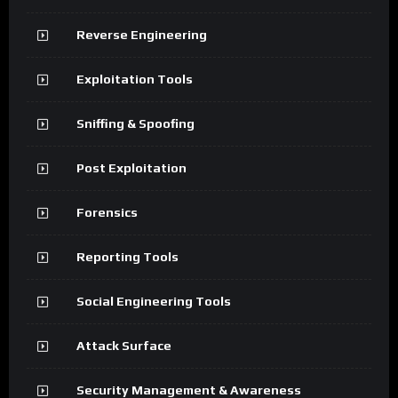
Reverse Engineering
Exploitation Tools
Sniffing & Spoofing
Post Exploitation
Forensics
Reporting Tools
Social Engineering Tools
Attack Surface
Security Management & Awareness