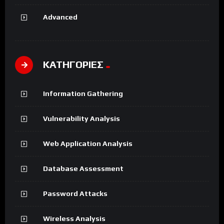
Advanced
ΚΑΤΗΓΟΡΙΕΣ
Information Gathering
Vulnerability Analysis
Web Application Analysis
Database Assessment
Password Attacks
Wireless Analysis