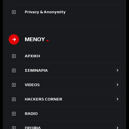
Privacy & Anonymity
ΜΕΝΟΥ
ΑΡΧΙΚΗ
ΣΕΜΙΝΑΡΙΑ
VIDEOS
HACKERS CORNER
RADIO
ΠΡΟΦΙΛ