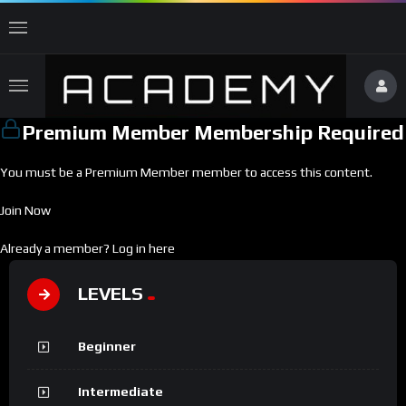
Premium Member Membership Required
You must be a Premium Member member to access this content.
Join Now
Already a member?
Log in here
LEVELS
Beginner
Intermediate