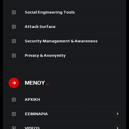
Social Engineering Tools
Attack Surface
Security Management & Awareness
Privacy & Anonymity
ΜΕΝΟΥ
ΑΡΧΙΚΗ
ΣΕΜΙΝΑΡΙΑ
VIDEOS