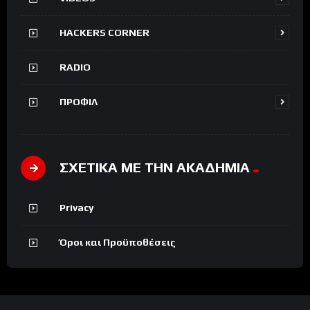
HACKERS CORNER
RADIO
ΠΡΟΦΙΛ
ΣΧΕΤΙΚΑ ΜΕ ΤΗΝ ΑΚΑΔΗΜΙΑ
Privacy
Όροι και Προϋποθέσεις