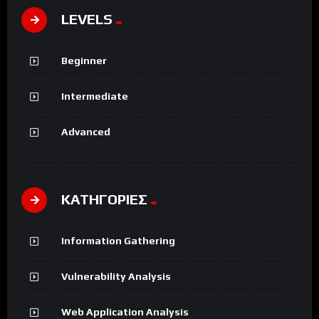
LEVELS
Beginner
Intermediate
Advanced
ΚΑΤΗΓΟΡΙΕΣ
Information Gathering
Vulnerability Analysis
Web Application Analysis