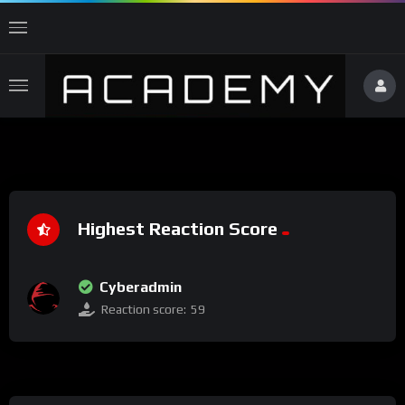
Highest Reaction Score
Cyberadmin
Reaction score:
59