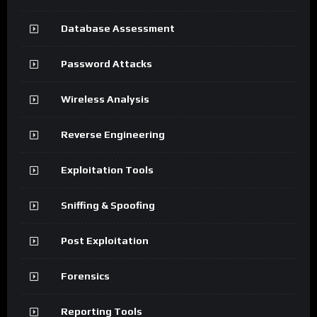
Database Assessment
Password Attacks
Wireless Analysis
Reverse Engineering
Exploitation Tools
Sniffing & Spoofing
Post Exploitation
Forensics
Reporting Tools