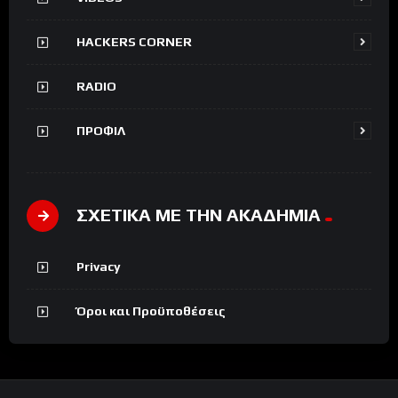
HACKERS CORNER
RADIO
ΠΡΟΦΙΛ
ΣΧΕΤΙΚΑ ΜΕ ΤΗΝ ΑΚΑΔΗΜΙΑ
Privacy
Όροι και Προϋποθέσεις