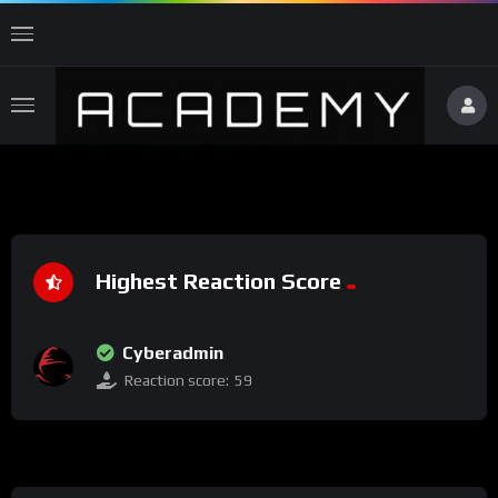
Highest Reaction Score
Cyberadmin
Reaction score:
59