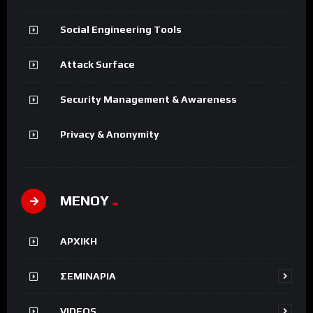
Social Engineering Tools
Attack Surface
Security Management & Awareness
Privacy & Anonymity
ΜΕΝΟΥ
ΑΡΧΙΚΗ
ΣΕΜΙΝΑΡΙΑ
VIDEOS