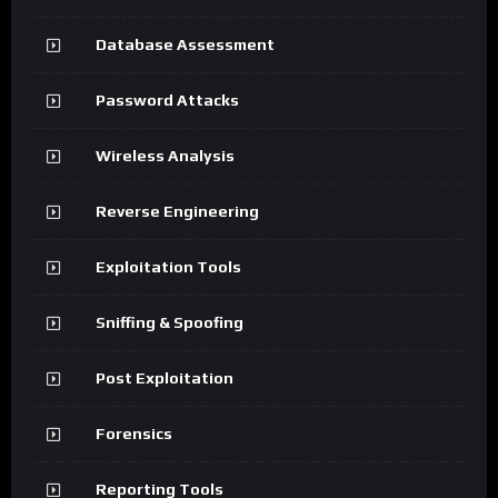
Database Assessment
Password Attacks
Wireless Analysis
Reverse Engineering
Exploitation Tools
Sniffing & Spoofing
Post Exploitation
Forensics
Reporting Tools