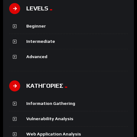
LEVELS
Beginner
Intermediate
Advanced
ΚΑΤΗΓΟΡΙΕΣ
Information Gathering
Vulnerability Analysis
Web Application Analysis