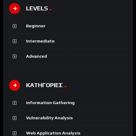
LEVELS
Beginner
Intermediate
Advanced
ΚΑΤΗΓΟΡΙΕΣ
Information Gathering
Vulnerability Analysis
Web Application Analysis