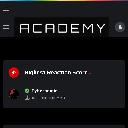
Highest Reaction Score
Cyberadmin
Reaction score:
59