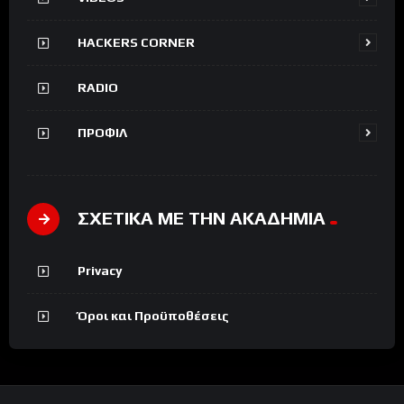
HACKERS CORNER
RADIO
ΠΡΟΦΙΛ
ΣΧΕΤΙΚΑ ΜΕ ΤΗΝ ΑΚΑΔΗΜΙΑ
Privacy
Όροι και Προϋποθέσεις