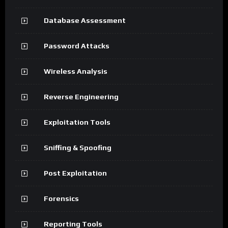
Database Assessment
Password Attacks
Wireless Analysis
Reverse Engineering
Exploitation Tools
Sniffing & Spoofing
Post Exploitation
Forensics
Reporting Tools