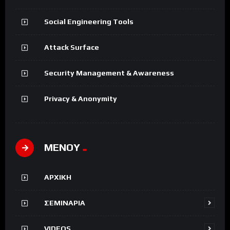
Social Engineering Tools
Attack Surface
Security Management & Awareness
Privacy & Anonymity
ΜΕΝΟΥ
ΑΡΧΙΚΗ
ΣΕΜΙΝΑΡΙΑ
VIDEOS