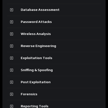
Database Assessment
Password Attacks
Wireless Analysis
Reverse Engineering
Exploitation Tools
Sniffing & Spoofing
Post Exploitation
Forensics
Reporting Tools