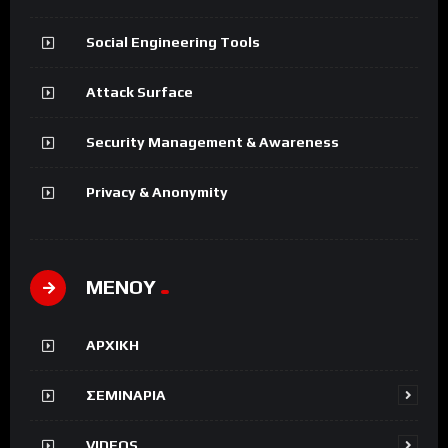
Social Engineering Tools
Attack Surface
Security Management & Awareness
Privacy & Anonymity
ΜΕΝΟΥ
ΑΡΧΙΚΗ
ΣΕΜΙΝΑΡΙΑ
VIDEOS