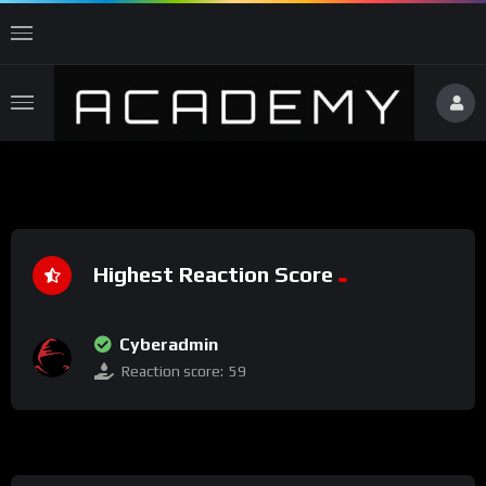
Highest Reaction Score
Cyberadmin
Reaction score:
59