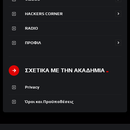
HACKERS CORNER
RADIO
ΠΡΟΦΙΛ
ΣΧΕΤΙΚΑ ΜΕ ΤΗΝ ΑΚΑΔΗΜΙΑ
Privacy
Όροι και Προϋποθέσεις