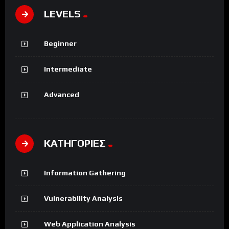
LEVELS
Beginner
Intermediate
Advanced
ΚΑΤΗΓΟΡΙΕΣ
Information Gathering
Vulnerability Analysis
Web Application Analysis