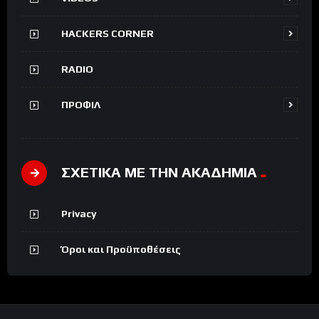
HACKERS CORNER
RADIO
ΠΡΟΦΙΛ
ΣΧΕΤΙΚΑ ΜΕ ΤΗΝ ΑΚΑΔΗΜΙΑ
Privacy
Όροι και Προϋποθέσεις