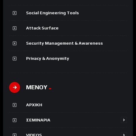
Social Engineering Tools
Attack Surface
Security Management & Awareness
Privacy & Anonymity
ΜΕΝΟΥ
ΑΡΧΙΚΗ
ΣΕΜΙΝΑΡΙΑ
VIDEOS