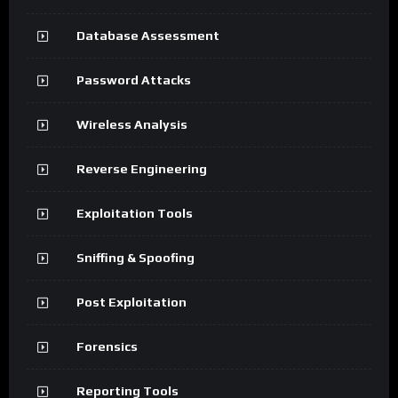
Database Assessment
Password Attacks
Wireless Analysis
Reverse Engineering
Exploitation Tools
Sniffing & Spoofing
Post Exploitation
Forensics
Reporting Tools