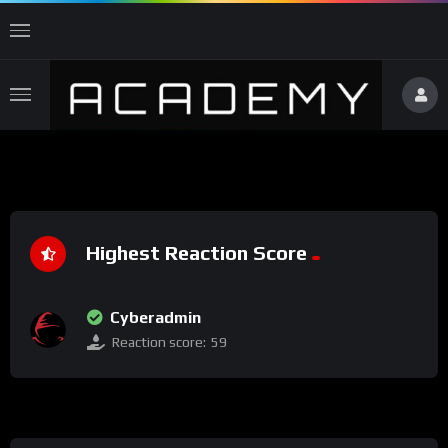
Highest Reaction Score
Cyberadmin
Reaction score:
59