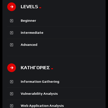
LEVELS
Beginner
Intermediate
Advanced
ΚΑΤΗΓΟΡΙΕΣ
Information Gathering
Vulnerability Analysis
Web Application Analysis