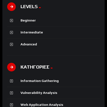
LEVELS
Beginner
Intermediate
Advanced
ΚΑΤΗΓΟΡΙΕΣ
Information Gathering
Vulnerability Analysis
Web Application Analysis