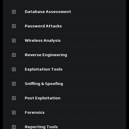
Database Assessment
Password Attacks
Wireless Analysis
Reverse Engineering
Exploitation Tools
Sniffing & Spoofing
Post Exploitation
Forensics
Reporting Tools