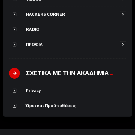
HACKERS CORNER
RADIO
ΠΡΟΦΙΛ
ΣΧΕΤΙΚΑ ΜΕ ΤΗΝ ΑΚΑΔΗΜΙΑ
Privacy
Όροι και Προϋποθέσεις