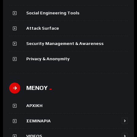
Social Engineering Tools
Attack Surface
Security Management & Awareness
Privacy & Anonymity
ΜΕΝΟΥ
ΑΡΧΙΚΗ
ΣΕΜΙΝΑΡΙΑ
VIDEOS