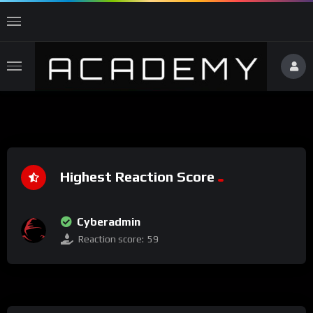
Highest Reaction Score
Cyberadmin
Reaction score:
59