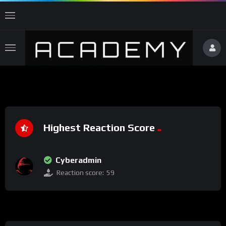
Highest Reaction Score
Cyberadmin
Reaction score:
59