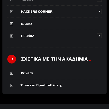
HACKERS CORNER
RADIO
ΠΡΟΦΙΛ
ΣΧΕΤΙΚΑ ΜΕ ΤΗΝ ΑΚΑΔΗΜΙΑ
Privacy
Όροι και Προϋποθέσεις