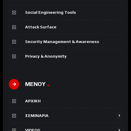
Social Engineering Tools
Attack Surface
Security Management & Awareness
Privacy & Anonymity
ΜΕΝΟΥ
ΑΡΧΙΚΗ
ΣΕΜΙΝΑΡΙΑ
VIDEOS