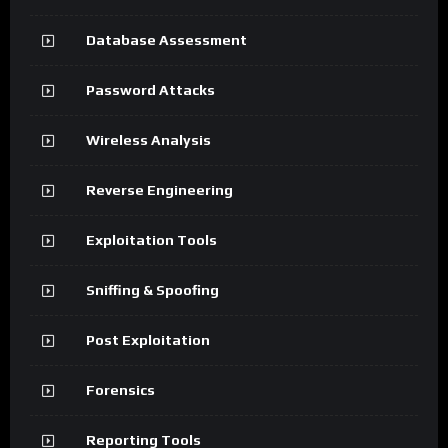
Database Assessment
Password Attacks
Wireless Analysis
Reverse Engineering
Exploitation Tools
Sniffing & Spoofing
Post Exploitation
Forensics
Reporting Tools