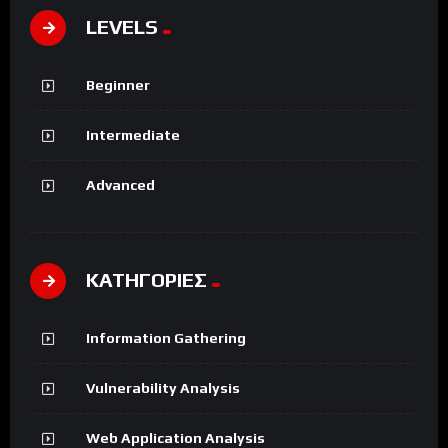
LEVELS
Beginner
Intermediate
Advanced
ΚΑΤΗΓΟΡΙΕΣ
Information Gathering
Vulnerability Analysis
Web Application Analysis