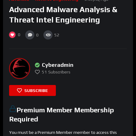
Advanced Malware Analysis &
Threat Intel Engineering
0
0
52
Cyberadmin
51
Subscribers
SUBSCRIBE
Premium Member Membership
Required
You must be a Premium Member member to access this