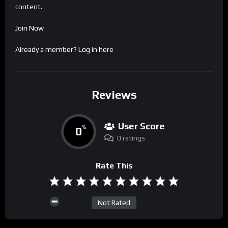
content.
Join Now
Already a member?
Log in here
Reviews
User Score
0
%
0 ratings
Rate This
Not Rated