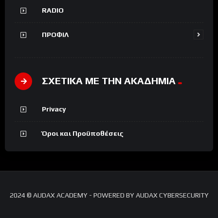
RADIO
ΠΡΟΦΙΛ
ΣΧΕΤΙΚΑ ΜΕ ΤΗΝ ΑΚΑΔΗΜΙΑ
Privacy
Όροι και Προϋποθέσεις
2024 © AUDAX ACADEMY - POWERED BY AUDAX CYBERSECURITY