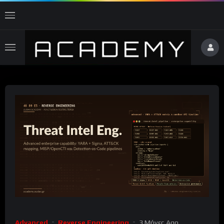
Advanced
Reverse Engineering
3 Μήνες Ago