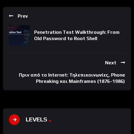
Prev
Penetration Test Walkthrough: From
Old Password to Root Shell
Next
Πριν από το Internet: Τηλεπικοινωνίες, Phone
Phreaking και Mainframes (1876–1986)
LEVELS