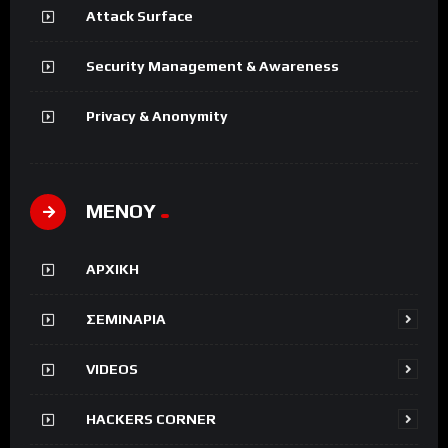
Attack Surface
Security Management & Awareness
Privacy & Anonymity
ΜΕΝΟΥ
ΑΡΧΙΚΗ
ΣΕΜΙΝΑΡΙΑ
VIDEOS
HACKERS CORNER