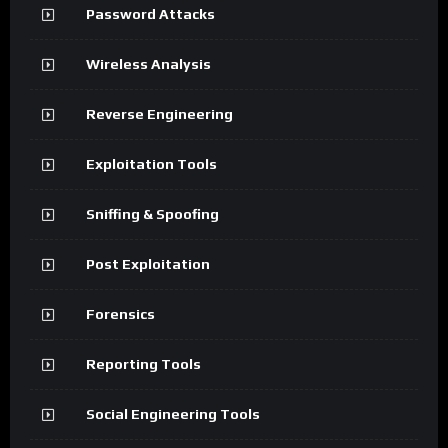
Password Attacks
Wireless Analysis
Reverse Engineering
Exploitation Tools
Sniffing & Spoofing
Post Exploitation
Forensics
Reporting Tools
Social Engineering Tools