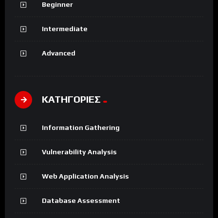
Beginner
Intermediate
Advanced
ΚΑΤΗΓΟΡΙΕΣ
Information Gathering
Vulnerability Analysis
Web Application Analysis
Database Assessment