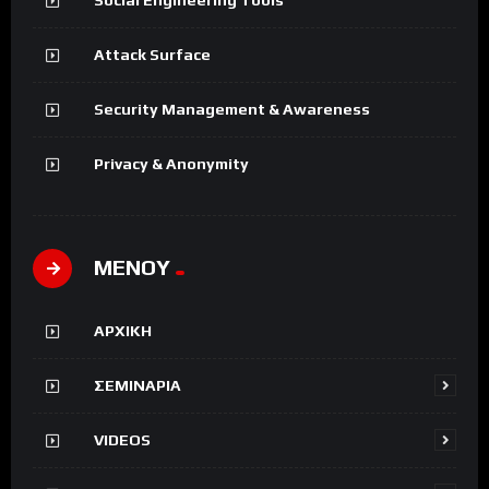
Attack Surface
Security Management & Awareness
Privacy & Anonymity
ΜΕΝΟΥ
ΑΡΧΙΚΗ
ΣΕΜΙΝΑΡΙΑ
VIDEOS