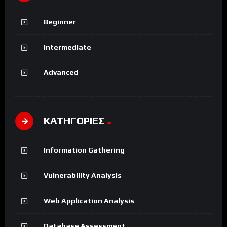
Beginner
Intermediate
Advanced
ΚΑΤΗΓΟΡΙΕΣ
Information Gathering
Vulnerability Analysis
Web Application Analysis
Database Assessment