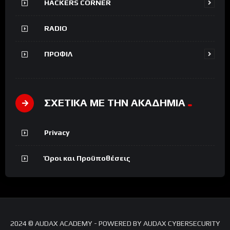
HACKERS CORNER
RADIO
ΠΡΟΦΙΛ
ΣΧΕΤΙΚΑ ΜΕ ΤΗΝ ΑΚΑΔΗΜΙΑ
Privacy
Όροι και Προϋποθέσεις
2024 © AUDAX ACADEMY - POWERED BY AUDAX CYBERSECURITY