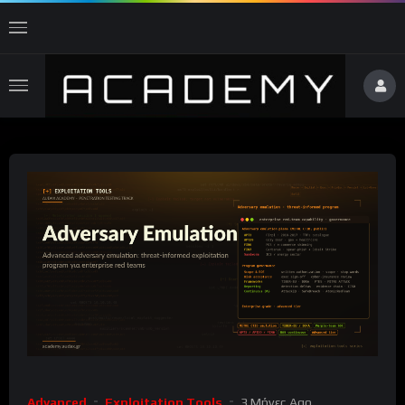
Advanced
Exploitation Tools
3 Μήνες Ago