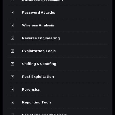
Password Attacks
Wireless Analysis
Reverse Engineering
Exploitation Tools
Sniffing & Spoofing
Post Exploitation
Forensics
Reporting Tools
Social Engineering Tools