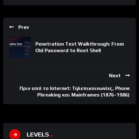
Prev
Penetration Test Walkthrough: From
Old Password to Root Shell
Next
Πριν από το Internet: Τηλεπικοινωνίες, Phone
Phreaking και Mainframes (1876–1986)
LEVELS