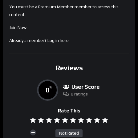
You must be a Premium Member member to access this
content.
Join Now
Already a member?
Log in here
Reviews
User Score
0
%
0 ratings
Rate This
Not Rated