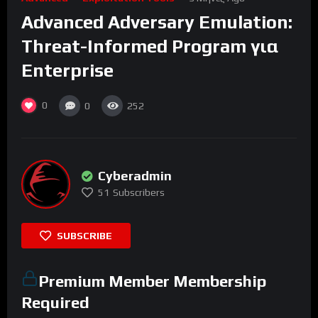
Advanced Adversary Emulation:
Threat-Informed Program για
Enterprise
0
0
252
Cyberadmin
51
Subscribers
SUBSCRIBE
Premium Member Membership
Required