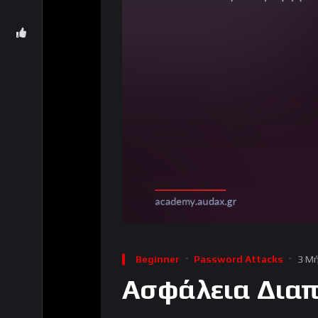
Beginner
Password Attacks
3 Μή
Ασφάλεια Διαπ