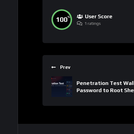
User Score
100
%
1 ratings
Prev
Penetration Test Wal
Password to Root She