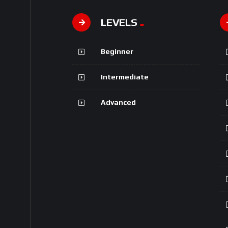
LEVELS
Beginner
Intermediate
Advanced