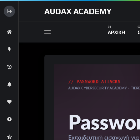
AUDAX ACADEMY
ΑΡΧΙΚΗ