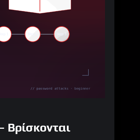
— Βρίσκονται