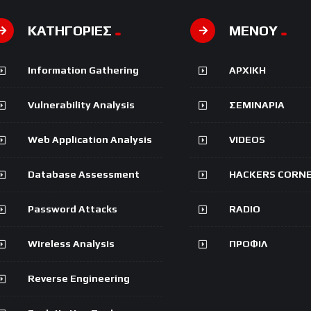
ΚΑΤΗΓΟΡΙΕΣ
ΜΕΝΟΥ
Information Gathering
ΑΡΧΙΚΗ
Vulnerability Analysis
ΣΕΜΙΝΑΡΙΑ
Web Application Analysis
VIDEOS
Database Assessment
HACKERS CORN
Password Attacks
RADIO
Wireless Analysis
ΠΡΟΦΙΛ
Reverse Engineering