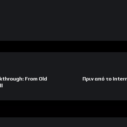
kthrough: From Old
Πριν από το Inter
ll