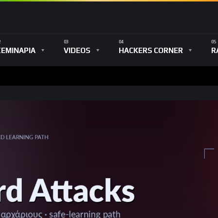
ΣΕΜΙΝΑΡΙΑ
VIDEOS
HACKERS CORNER
R