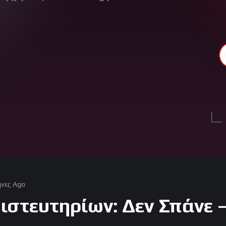
νες Ago
ιστευτηρίων: Δεν Σπάνε 