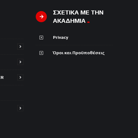
ΣΧΕΤΙΚΑ ΜΕ ΤΗΝ
ΑΚΑΔΗΜΙΑ
Privacy
Όροι και Προϋποθέσεις
ER