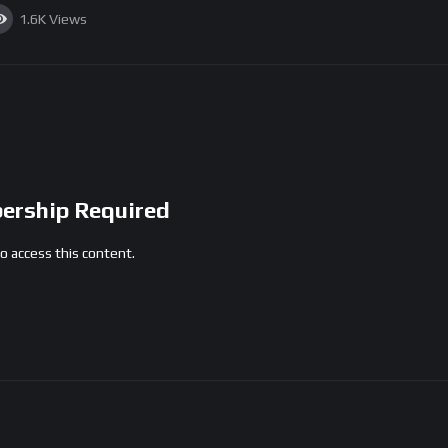
1.6K
Views
rship Required
access this content.