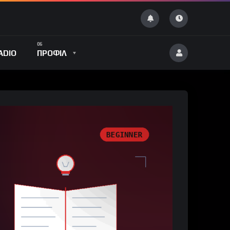
ADIO
ΠΡΟΦΙΛ