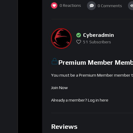
0
Reactions
0
Comments
Cyberadmin
51
Subscribers
Premium Member Membe
You must be a Premium Member member to 
Join Now
Already a member?
Log in here
Reviews