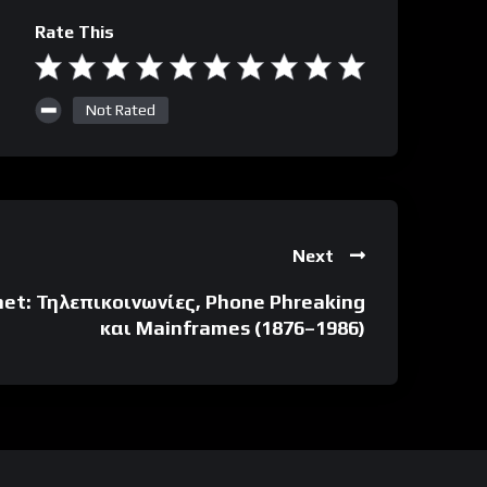
Rate This
Not Rated
Next
net: Τηλεπικοινωνίες, Phone Phreaking
και Mainframes (1876–1986)