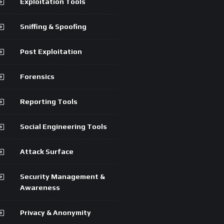
Exploitation Tools
Sniffing & Spoofing
Post Exploitation
Forensics
Reporting Tools
Social Engineering Tools
Attack Surface
Security Management &
Awareness
Privacy & Anonymity