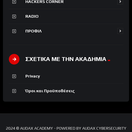
HACKERS CORNER
RADIO
ΠΡΟΦΙΛ
ΣΧΕΤΙΚΑ ΜΕ ΤΗΝ ΑΚΑΔΗΜΙΑ
Privacy
Όροι και Προϋποθέσεις
2024 © AUDAX ACADEMY - POWERED BY AUDAX CYBERSECURITY