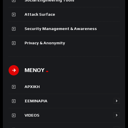
Attack Surface
Security Management & Awareness
Privacy & Anonymity
ΜΕΝΟΥ
ΑΡΧΙΚΗ
ΣΕΜΙΝΑΡΙΑ
VIDEOS