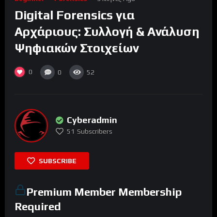
Digital Forensics για
Αρχάριους: Συλλογή & Ανάλυση
Ψηφιακών Στοιχείων
0
0
52
Cyberadmin
51
Subscribers
SUBSCRIBE
Premium Member Membership
Required