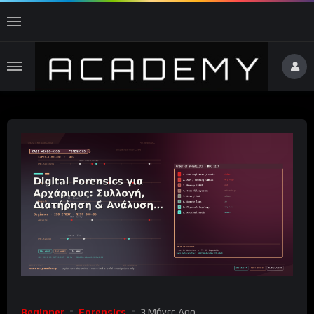
Beginner
Forensics
3 Μήνες Ago