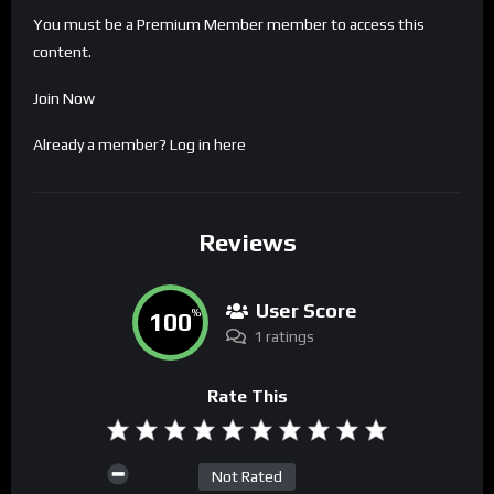
You must be a Premium Member member to access this
content.
Join Now
Already a member?
Log in here
Reviews
User Score
100
%
1 ratings
Rate This
Not Rated