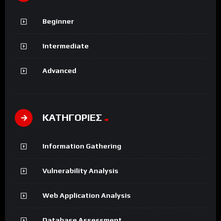
Beginner
Intermediate
Advanced
ΚΑΤΗΓΟΡΙΕΣ
Information Gathering
Vulnerability Analysis
Web Application Analysis
Database Assessment