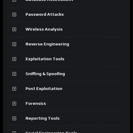
Password Attacks
Wireless Analysis
Reverse Engineering
Exploitation Tools
Sniffing & Spoofing
Post Exploitation
Forensics
Reporting Tools
Social Engineering Tools