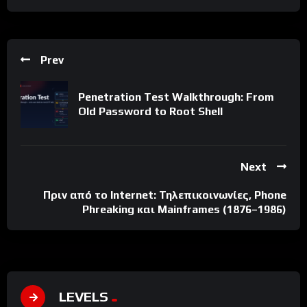
Prev
Penetration Test Walkthrough: From
Old Password to Root Shell
Next
Πριν από το Internet: Τηλεπικοινωνίες, Phone
Phreaking και Mainframes (1876–1986)
LEVELS