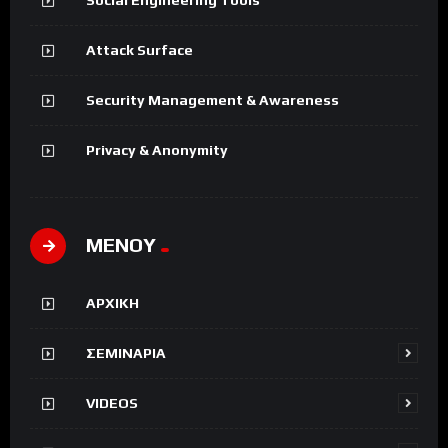
Attack Surface
Security Management & Awareness
Privacy & Anonymity
ΜΕΝΟΥ
ΑΡΧΙΚΗ
ΣΕΜΙΝΑΡΙΑ
VIDEOS