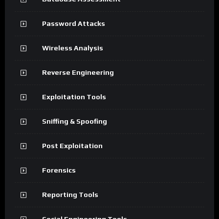
Password Attacks
Wireless Analysis
Reverse Engineering
Exploitation Tools
Sniffing & Spoofing
Post Exploitation
Forensics
Reporting Tools
Social Engineering Tools