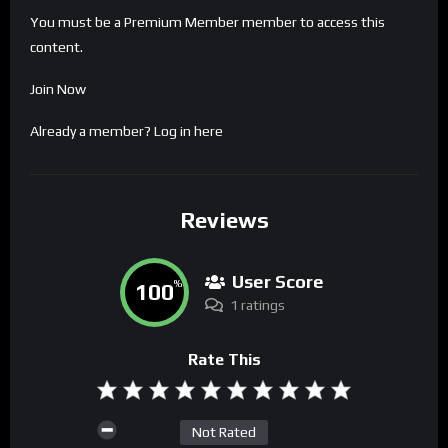
You must be a Premium Member member to access this
content.
Join Now
Already a member?
Log in here
Reviews
User Score
100
%
1 ratings
Rate This
Not Rated