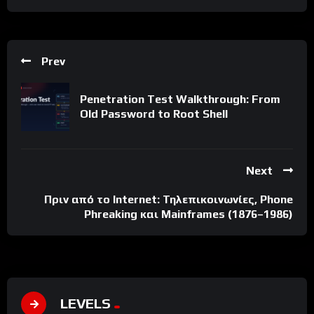
Prev
Penetration Test Walkthrough: From
Old Password to Root Shell
Next
Πριν από το Internet: Τηλεπικοινωνίες, Phone
Phreaking και Mainframes (1876–1986)
LEVELS