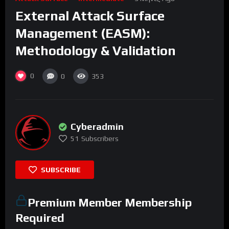
External Attack Surface
Management (EASM):
Methodology & Validation
0
0
353
Cyberadmin
51
Subscribers
SUBSCRIBE
Premium Member Membership
Required