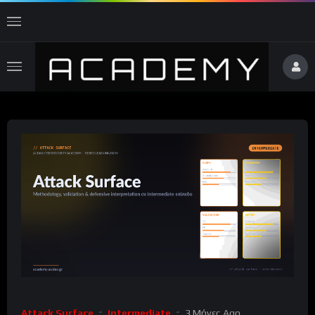
Attack Surface
Intermediate
3 Μήνες Ago