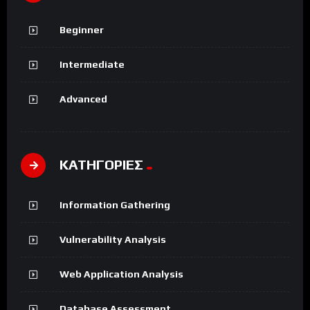
Beginner
Intermediate
Advanced
ΚΑΤΗΓΟΡΙΕΣ
Information Gathering
Vulnerability Analysis
Web Application Analysis
Database Assessment