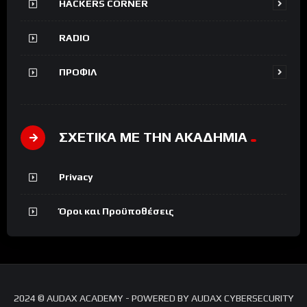
HACKERS CORNER
RADIO
ΠΡΟΦΙΛ
ΣΧΕΤΙΚΑ ΜΕ ΤΗΝ ΑΚΑΔΗΜΙΑ
Privacy
Όροι και Προϋποθέσεις
2024 © AUDAX ACADEMY - POWERED BY AUDAX CYBERSECURITY