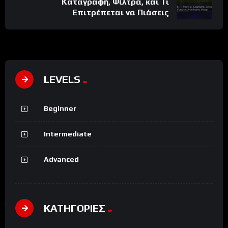
Καταγραφή, Φίλτρα, και Τι
Επιτρέπεται να Πιάσεις
LEVELS
Beginner
Intermediate
Advanced
ΚΑΤΗΓΟΡΙΕΣ