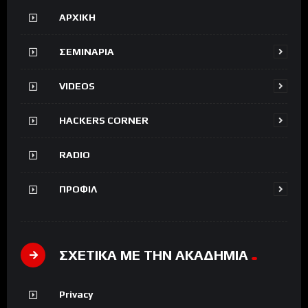
ΑΡΧΙΚΗ
ΣΕΜΙΝΑΡΙΑ
VIDEOS
HACKERS CORNER
RADIO
ΠΡΟΦΙΛ
ΣΧΕΤΙΚΑ ΜΕ ΤΗΝ ΑΚΑΔΗΜΙΑ
Privacy