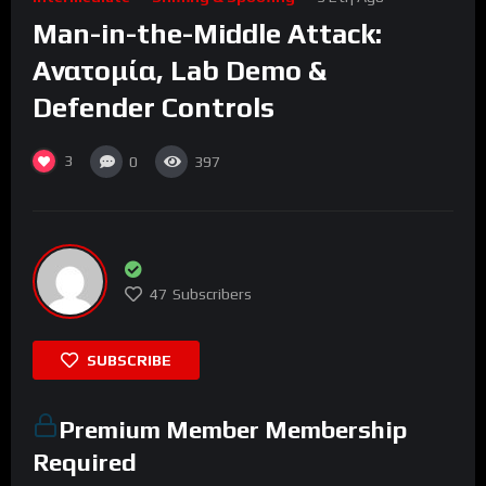
Man-in-the-Middle Attack:
Ανατομία, Lab Demo &
Defender Controls
3
0
397
47
Subscribers
SUBSCRIBE
Premium Member Membership
Required