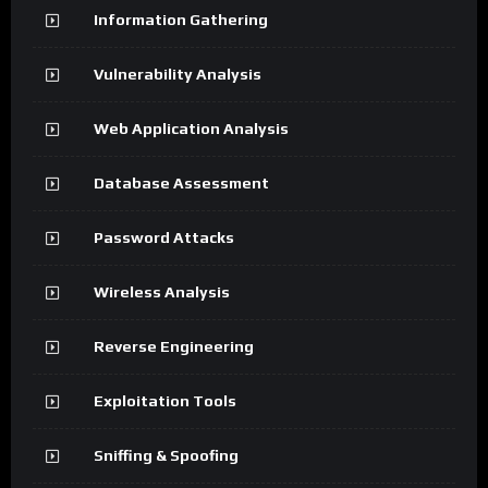
Information Gathering
Vulnerability Analysis
Web Application Analysis
Database Assessment
Password Attacks
Wireless Analysis
Reverse Engineering
Exploitation Tools
Sniffing & Spoofing