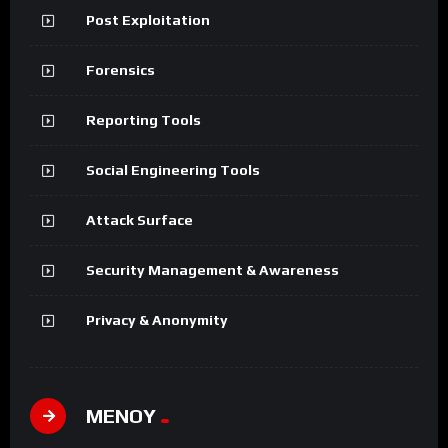
Post Exploitation
Forensics
Reporting Tools
Social Engineering Tools
Attack Surface
Security Management & Awareness
Privacy & Anonymity
ΜΕΝΟΥ