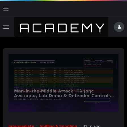
Intermediate
Sniffing & Spoofing
3 Έτη Ago