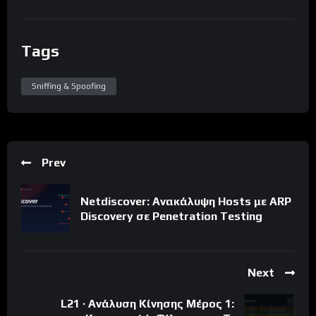
Tags
Sniffing & Spoofing
Prev
Netdiscover: Ανακάλυψη Hosts με ARP
Discovery σε Penetration Testing
Next
L21 · Ανάλυση Κίνησης Μέρος 1: