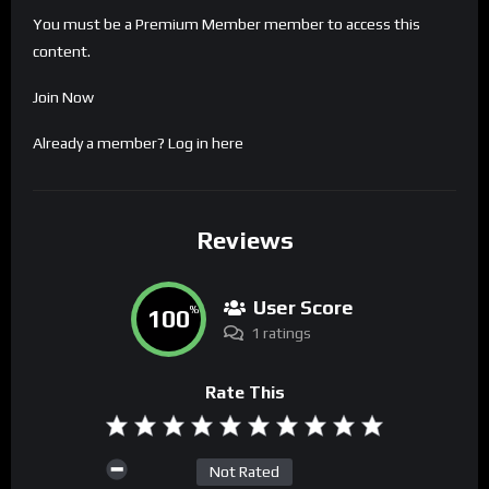
You must be a Premium Member member to access this
content.
Join Now
Already a member?
Log in here
Reviews
User Score
100
%
1 ratings
Rate This
Not Rated