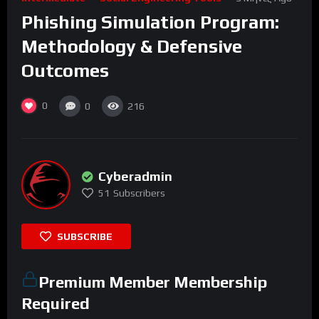
Phishing Simulation Program:
Methodology & Defensive
Outcomes
0
0
216
Cyberadmin
51
Subscribers
SUBSCRIBE
Premium Member Membership
Required