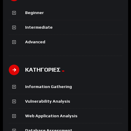
Beginner
Intermediate
Advanced
ΚΑΤΗΓΟΡΙΕΣ
Information Gathering
Vulnerability Analysis
Web Application Analysis
Database Assessment