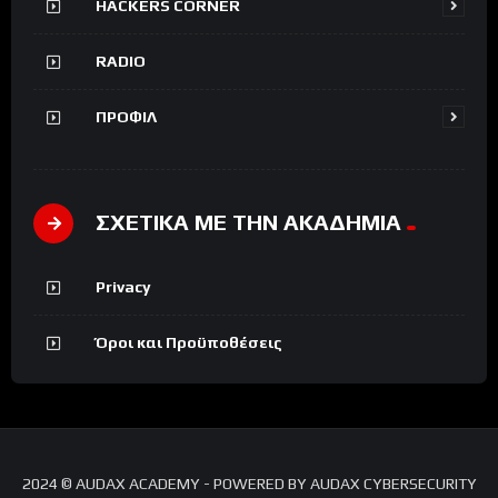
HACKERS CORNER
RADIO
ΠΡΟΦΙΛ
ΣΧΕΤΙΚΑ ΜΕ ΤΗΝ ΑΚΑΔΗΜΙΑ
Privacy
Όροι και Προϋποθέσεις
2024 © AUDAX ACADEMY - POWERED BY AUDAX CYBERSECURITY