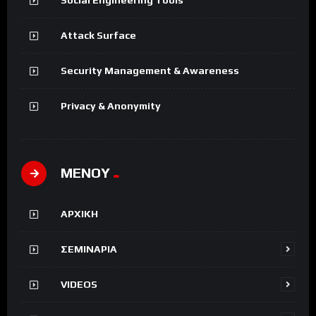
Attack Surface
Security Management & Awareness
Privacy & Anonymity
ΜΕΝΟΥ
ΑΡΧΙΚΗ
ΣΕΜΙΝΑΡΙΑ
VIDEOS