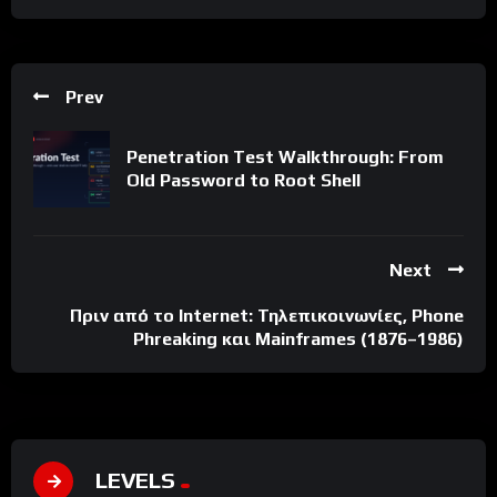
Prev
Penetration Test Walkthrough: From
Old Password to Root Shell
Next
Πριν από το Internet: Τηλεπικοινωνίες, Phone
Phreaking και Mainframes (1876–1986)
LEVELS