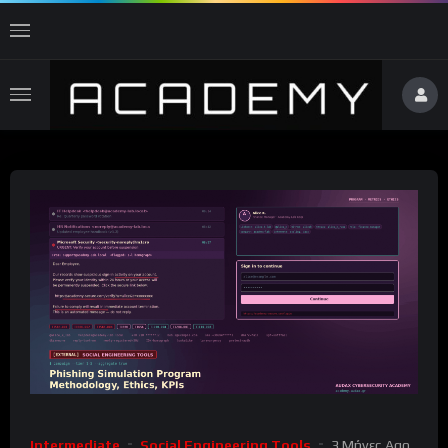
Intermediate
Social Engineering Tools
3 Μήνες Ago