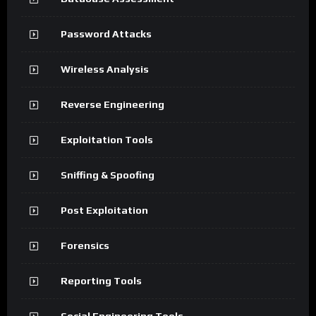
Password Attacks
Wireless Analysis
Reverse Engineering
Exploitation Tools
Sniffing & Spoofing
Post Exploitation
Forensics
Reporting Tools
Social Engineering Tools