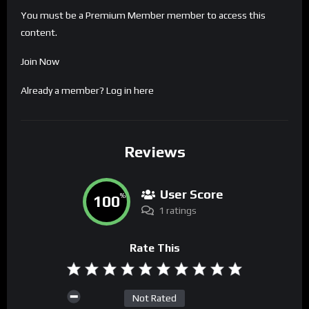
You must be a Premium Member member to access this
content.
Join Now
Already a member?
Log in here
Reviews
User Score
100
%
1 ratings
Rate This
Not Rated